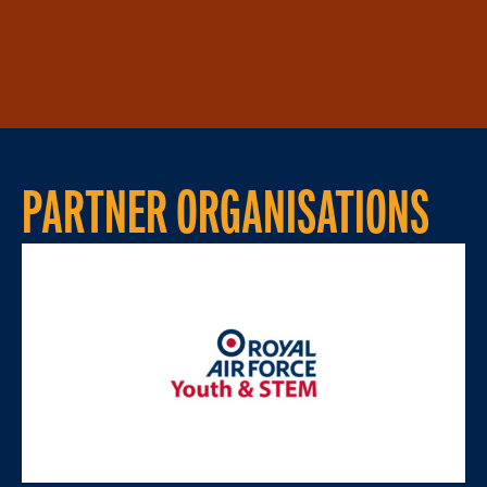
PARTNER ORGANISATIONS