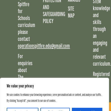
PROTECTION
STEM
Spitfire
AND
knowledge
SITE
for
SAFEGUARDING
and
MAP
Schools
POLICY
skills
curriculum
through
please
an
contact
engaging
operationspitfire.edu@gmail.com
and
For
relevant
enquiries
curriculum
about
Registered
The
Charity
Potteries
We value your privacy
No:
Museum
1217288
We use cookies to enhance your browsing experience, serve personalised ads or content, and analyse our traffic.
and
By clicking "Accept All", you consent to our use of cookies.
Art
SIGN