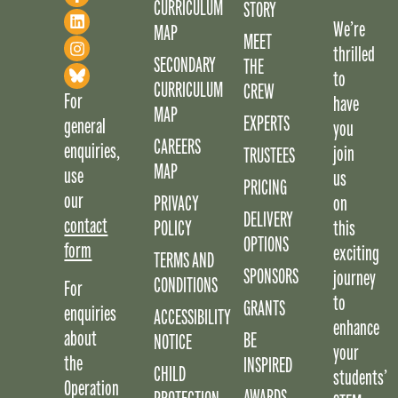
CURRICULUM
STORY
We’re
MAP
MEET
thrilled
SECONDARY
THE
to
CURRICULUM
CREW
For
have
MAP
EXPERTS
general
you
CAREERS
enquiries,
join
TRUSTEES
MAP
use
us
PRICING
our
PRIVACY
on
DELIVERY
contact
POLICY
this
OPTIONS
form
exciting
TERMS AND
SPONSORS
journey
CONDITIONS
For
to
GRANTS
enquiries
ACCESSIBILITY
enhance
about
BE
NOTICE
your
the
INSPIRED
CHILD
students’
Operation
AWARDS