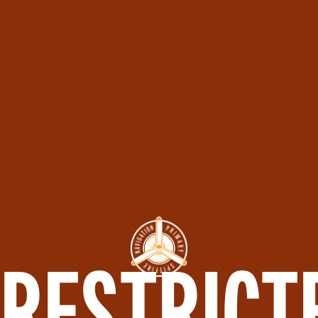
RESTRICT