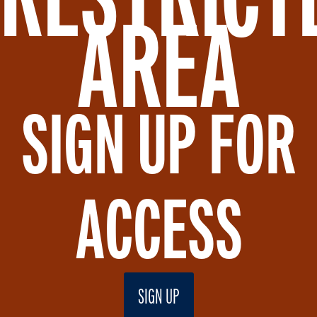
AREA
SIGN UP FOR
ACCESS
SIGN UP