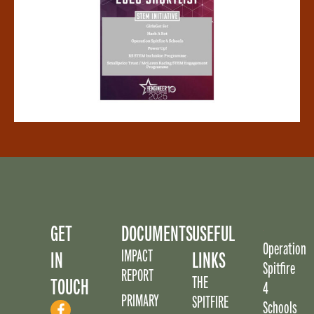
GET
DOCUMENTS
USEFUL
Operation
IMPACT
IN
LINKS
Spitfire
REPORT
THE
TOUCH
4
PRIMARY
SPITFIRE
Schools