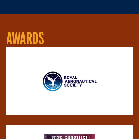
AWARDS