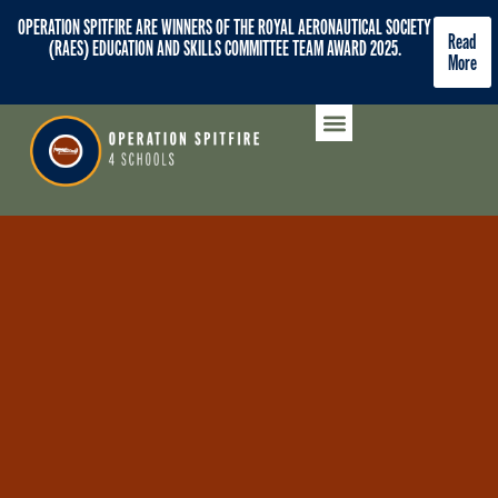
OPERATION SPITFIRE ARE WINNERS OF THE ROYAL AERONAUTICAL SOCIETY
Read
(RAES) EDUCATION AND SKILLS COMMITTEE TEAM AWARD 2025.
More