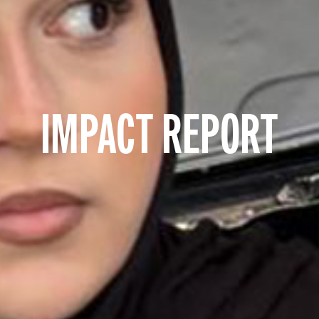
IMPACT REPORT