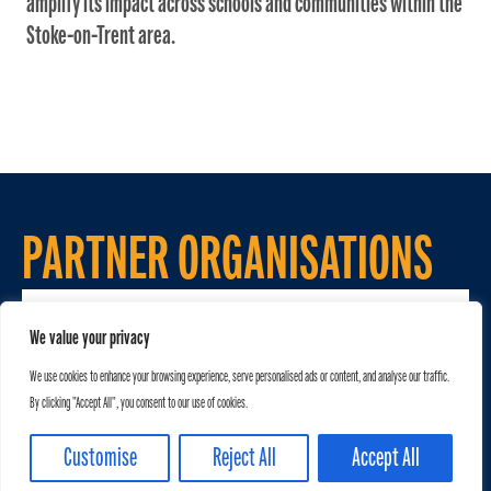
amplify its impact across schools and communities within the
Stoke-on-Trent area.
PARTNER ORGANISATIONS
We value your privacy
We use cookies to enhance your browsing experience, serve personalised ads or content, and analyse our traffic.
By clicking "Accept All", you consent to our use of cookies.
Customise
Reject All
Accept All