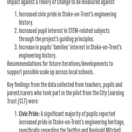
Impact against a Theory of Change to be measured against
Increased civic pride in Stoke-on-Trent’s engineering
history.
Increased pupil interest in STEM-related subjects
through the project’s guiding principles.
Increase in pupils’ families’ interest in Stoke-on-Trent’s
engineering history.
Recommendations for future iterations/developments to
support possible scale up across local schools.
Key findings from the data collected from teachers, pupils and
parent/carers who took part in the pilot from the City Learning
Trust (CLT) were:
Civic Pride:
A significant majority of pupils reported
increased pride in Stoke-on-Trent’s engineering heritage,
specifically regarding the Spitfire and Reginald Mitchell.