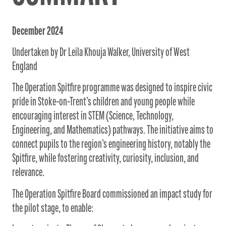
December 2024
Undertaken by Dr Leila Khouja Walker, University of West
England
The Operation Spitfire programme was designed to inspire civic
pride in Stoke-on-Trent’s children and young people while
encouraging interest in STEM (Science, Technology,
Engineering, and Mathematics) pathways. The initiative aims to
connect pupils to the region’s engineering history, notably the
Spitfire, while fostering creativity, curiosity, inclusion, and
relevance.
The Operation Spitfire Board commissioned an impact study for
the pilot stage, to enable: