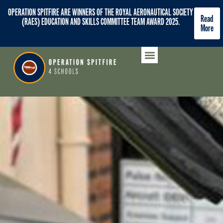
OPERATION SPITFIRE ARE WINNERS OF THE ROYAL AERONAUTICAL SOCIETY
Read
(RAES) EDUCATION AND SKILLS COMMITTEE TEAM AWARD 2025.
More